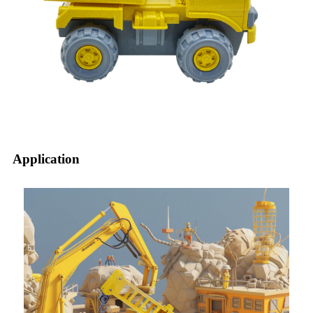
Application