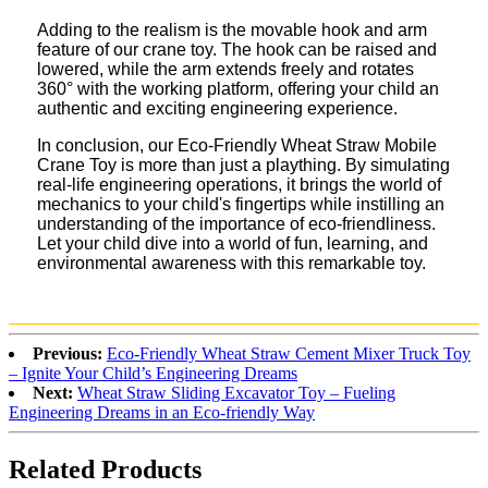
Adding to the realism is the movable hook and arm
feature of our crane toy. The hook can be raised and
lowered, while the arm extends freely and rotates
360° with the working platform, offering your child an
authentic and exciting engineering experience.
In conclusion, our Eco-Friendly Wheat Straw Mobile
Crane Toy is more than just a plaything. By simulating
real-life engineering operations, it brings the world of
mechanics to your child's fingertips while instilling an
understanding of the importance of eco-friendliness.
Let your child dive into a world of fun, learning, and
environmental awareness with this remarkable toy.
Previous:
Eco-Friendly Wheat Straw Cement Mixer Truck Toy
– Ignite Your Child’s Engineering Dreams
Next:
Wheat Straw Sliding Excavator Toy – Fueling
Engineering Dreams in an Eco-friendly Way
Related Products