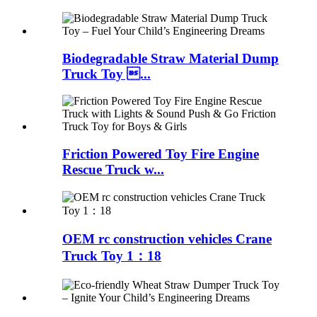
Biodegradable Straw Material Dump
Truck Toy ...
Friction Powered Toy Fire Engine
Rescue Truck w...
OEM rc construction vehicles Crane
Truck Toy 1：18