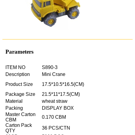
Parameters
ITEM NO
S890-3
Description
Mini Crane
Product Size
17.5*10.5*16.5(CM)
Package Size
21.5*11*17.5(CM)
Material
wheat straw
Packing
DISPLAY BOX
Master Carton
0.170 CBM
CBM
Carton Pack
36 PCS/CTN
QTY