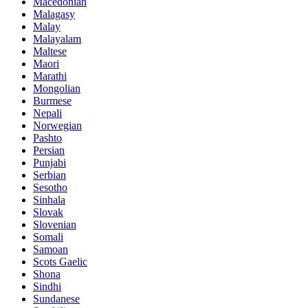
Macedonian
Malagasy
Malay
Malayalam
Maltese
Maori
Marathi
Mongolian
Burmese
Nepali
Norwegian
Pashto
Persian
Punjabi
Serbian
Sesotho
Sinhala
Slovak
Slovenian
Somali
Samoan
Scots Gaelic
Shona
Sindhi
Sundanese