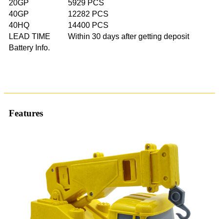
20GP
5929 PCS
40GP
12282 PCS
40HQ
14400 PCS
LEAD TIME
Within 30 days after getting deposit
Battery Info.
Features