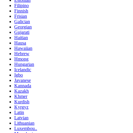
Estonian
Filipino
Finnish
Frisian
Galician
Georgian
Gujarati
Haitian
Hausa
Hawaiian
Hebrew
Hmong
Hungarian
Icelandic
Igbo
Javanese
Kannada
Kazakh
Khmer
Kurdish
Kyrgyz
Latin
Latvian
Lithuanian
Luxembou..