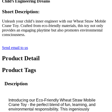
Child’s Engineering Dreams
Short Description:
Unleash your child’s inner engineer with our Wheat Straw Mobile
Crane Toy. Crafted from eco-friendly materials, this toy not only
provides an engaging playtime but also promotes environmental
consciousness.
Send email to us
Product Detail
Product Tags
Description
Introducing our Eco-Friendly Wheat Straw Mobile
Crane Toy - the perfect blend of fun, learning, and
environmental responsibility. This ingeniously