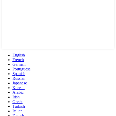
English
French
German
Portuguese
Spanish
Russian
Japanese
Korean
Arabic
Irish
Greek
Turkish
Italian
Danish