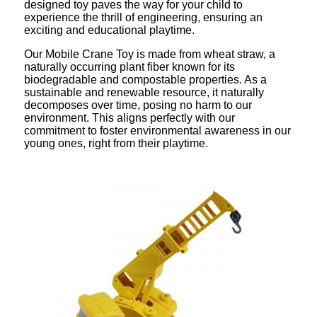
designed toy paves the way for your child to
experience the thrill of engineering, ensuring an
exciting and educational playtime.
Our Mobile Crane Toy is made from wheat straw, a
naturally occurring plant fiber known for its
biodegradable and compostable properties. As a
sustainable and renewable resource, it naturally
decomposes over time, posing no harm to our
environment. This aligns perfectly with our
commitment to foster environmental awareness in our
young ones, right from their playtime.