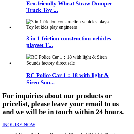
Eco-friendly Wheat Straw Dumper
Truck Toy ̵...
3 in 1 friction construction vehicles
playset T...
RC Police Car 1：18 with light &
Siren Sou...
For inquiries about our products or
pricelist, please leave your email to us
and we will be in touch within 24 hours.
INQUIRY NOW