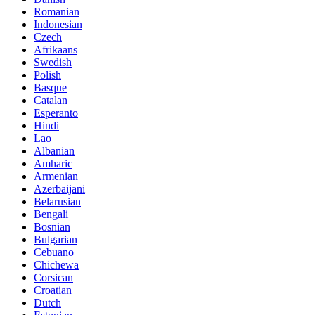
Romanian
Indonesian
Czech
Afrikaans
Swedish
Polish
Basque
Catalan
Esperanto
Hindi
Lao
Albanian
Amharic
Armenian
Azerbaijani
Belarusian
Bengali
Bosnian
Bulgarian
Cebuano
Chichewa
Corsican
Croatian
Dutch