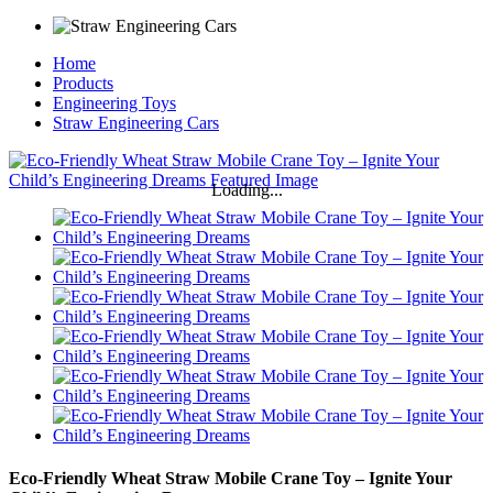
Home
Products
Engineering Toys
Straw Engineering Cars
Loading...
Eco-Friendly Wheat Straw Mobile Crane Toy – Ignite Your