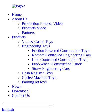
Home
About Us
Production Process Video
Products Video
Partners
Products
Villa & Castle Toys
Engineering Toys
Friction Powered Construction Toys
Romote Controlled Engineering Cars
Line-Controlled Construction Toys
Free-Wheel Construction Truck
Straw Engineering Cars
Cash Register Toys
Coffee Machine Toys
Parking lot toys
News
Download
Contact Us
English