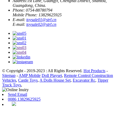
Address:
1st Lane, Guangyi, Chenghai District, Shantou,
Guangdong, China.
Phone:
0754-88780794
Mobile Phone:
13829625925
E-mail:
toysale01@strf.cn
E-mail:
toysale02@strf.cn
© Copyright - 2019-2023 : All Rights Reserved.
Hot Products
-
Sitemap
-
AMP Mobile
Doll Playset
,
Remote Control Construction
Vehicles
,
Castle Toys
,
A Dolls House Set
,
Excavator Rc
,
Tipper
Truck Toys
,
Send Email
0086 13829625925