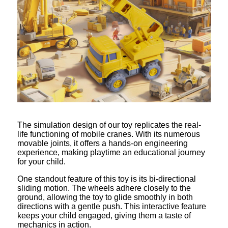
The simulation design of our toy replicates the real-
life functioning of mobile cranes. With its numerous
movable joints, it offers a hands-on engineering
experience, making playtime an educational journey
for your child.
One standout feature of this toy is its bi-directional
sliding motion. The wheels adhere closely to the
ground, allowing the toy to glide smoothly in both
directions with a gentle push. This interactive feature
keeps your child engaged, giving them a taste of
mechanics in action.