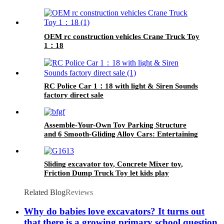
OEM rc construction vehicles Crane Truck Toy
1：18
RC Police Car 1：18 with light & Siren Sounds
factory direct sale
Assemble-Your-Own Toy Parking Structure
and 6 Smooth-Gliding Alloy Cars: Entertaining
and Educational
Sliding excavator toy, Concrete Mixer toy,
Friction Dump Truck Toy let kids play
engineers
Related Blog
Reviews
Why do babies love excavators? It turns out
that there is a growing primary school question