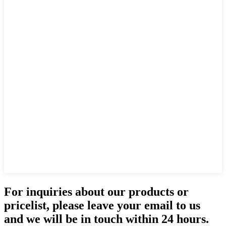
For inquiries about our products or
pricelist, please leave your email to us
and we will be in touch within 24 hours.