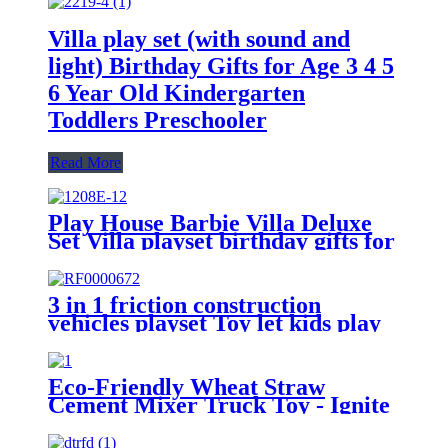
Villa play set (with sound and
light) Birthday Gifts for Age 3 4 5
6 Year Old Kindergarten
Toddlers Preschooler
Read More
Play House Barbie Villa Deluxe
Set Villa playset birthday gifts for
age 3 4 5 6 year old
kindergartener toddlers
preschooler
3 in 1 friction construction
vehicles playset Toy let kids play
engineers
Eco-Friendly Wheat Straw
Cement Mixer Truck Toy - Ignite
Your Child's Engineering Dreams