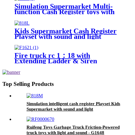
Simulation Supermarket Multi-
function Cash Register toys with
sound, light and conveyor belt
Kids Supermarket Cash Register
Playset with sound and light
Fire truck rc 1：18 with
Extending Ladder & Siren
Sounds factory direct sale
Top Selling Products
Simulation intelligent cash register Playset Kids
Supermarket with sound and light
Ruifeng Toys Garbage Truck Friction-Powered
truck toys with light and sound - G1648