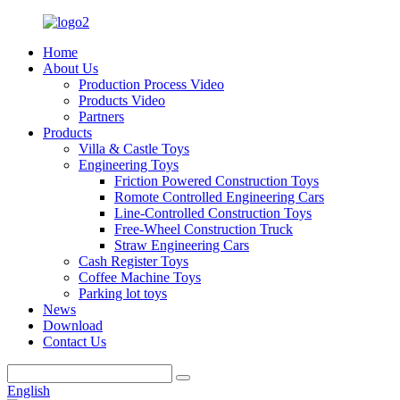
Home
About Us
Production Process Video
Products Video
Partners
Products
Villa & Castle Toys
Engineering Toys
Friction Powered Construction Toys
Romote Controlled Engineering Cars
Line-Controlled Construction Toys
Free-Wheel Construction Truck
Straw Engineering Cars
Cash Register Toys
Coffee Machine Toys
Parking lot toys
News
Download
Contact Us
English