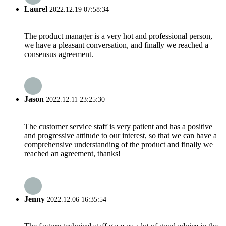
Laurel
2022.12.19 07:58:34
The product manager is a very hot and professional person,
we have a pleasant conversation, and finally we reached a
consensus agreement.
Jason
2022.12.11 23:25:30
The customer service staff is very patient and has a positive
and progressive attitude to our interest, so that we can have a
comprehensive understanding of the product and finally we
reached an agreement, thanks!
Jenny
2022.12.06 16:35:54