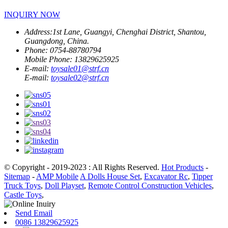
INQUIRY NOW
Address:
1st Lane, Guangyi, Chenghai District, Shantou,
Guangdong, China.
Phone:
0754-88780794
Mobile Phone:
13829625925
E-mail:
toysale01@strf.cn
E-mail:
toysale02@strf.cn
© Copyright - 2019-2023 : All Rights Reserved.
Hot Products
-
Sitemap
-
AMP Mobile
A Dolls House Set
,
Excavator Rc
,
Tipper
Truck Toys
,
Doll Playset
,
Remote Control Construction Vehicles
,
Castle Toys
,
Send Email
0086 13829625925