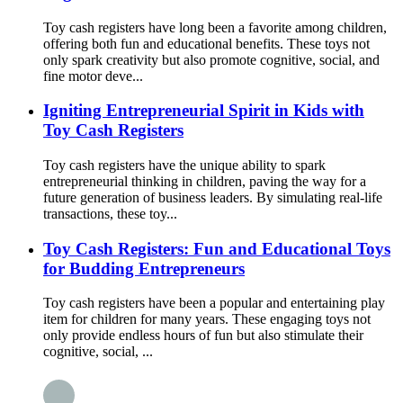
Toy cash registers have long been a favorite among children,
offering both fun and educational benefits. These toys not
only spark creativity but also promote cognitive, social, and
fine motor deve...
Igniting Entrepreneurial Spirit in Kids with
Toy Cash Registers
Toy cash registers have the unique ability to spark
entrepreneurial thinking in children, paving the way for a
future generation of business leaders. By simulating real-life
transactions, these toy...
Toy Cash Registers: Fun and Educational Toys
for Budding Entrepreneurs
Toy cash registers have been a popular and entertaining play
item for children for many years. These engaging toys not
only provide endless hours of fun but also stimulate their
cognitive, social, ...