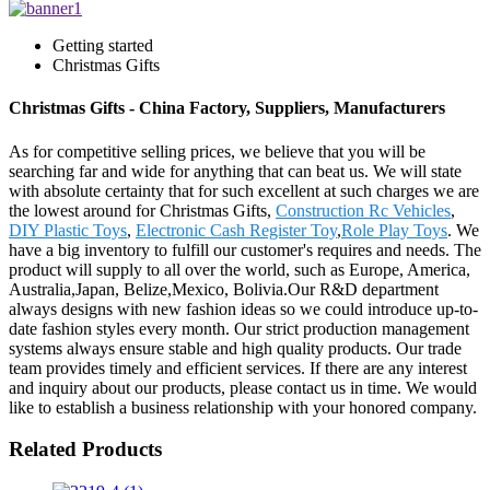
Getting started
Christmas Gifts
Christmas Gifts - China Factory, Suppliers, Manufacturers
As for competitive selling prices, we believe that you will be
searching far and wide for anything that can beat us. We will state
with absolute certainty that for such excellent at such charges we are
the lowest around for Christmas Gifts,
Construction Rc Vehicles
,
DIY Plastic Toys
,
Electronic Cash Register Toy
,
Role Play Toys
. We
have a big inventory to fulfill our customer's requires and needs. The
product will supply to all over the world, such as Europe, America,
Australia,Japan, Belize,Mexico, Bolivia.Our R&D department
always designs with new fashion ideas so we could introduce up-to-
date fashion styles every month. Our strict production management
systems always ensure stable and high quality products. Our trade
team provides timely and efficient services. If there are any interest
and inquiry about our products, please contact us in time. We would
like to establish a business relationship with your honored company.
Related Products