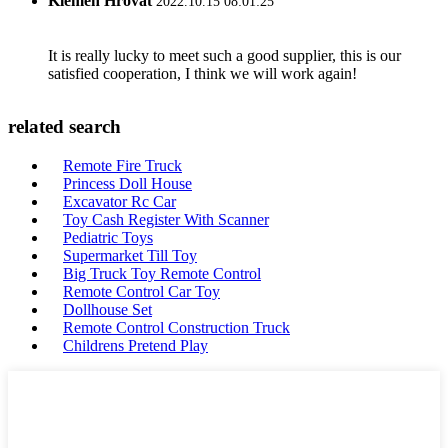
Klemen Hrovat
2022.10.15 08:01:25
It is really lucky to meet such a good supplier, this is our
satisfied cooperation, I think we will work again!
related search
Remote Fire Truck
Princess Doll House
Excavator Rc Car
Toy Cash Register With Scanner
Pediatric Toys
Supermarket Till Toy
Big Truck Toy Remote Control
Remote Control Car Toy
Dollhouse Set
Remote Control Construction Truck
Childrens Pretend Play