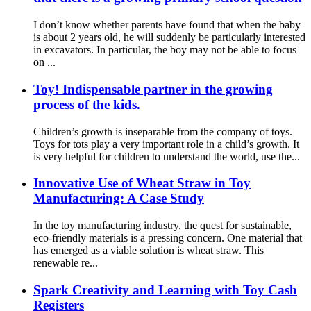
I don’t know whether parents have found that when the baby
is about 2 years old, he will suddenly be particularly interested
in excavators. In particular, the boy may not be able to focus
on ...
Toy! Indispensable partner in the growing
process of the kids.
Children’s growth is inseparable from the company of toys.
Toys for tots play a very important role in a child’s growth. It
is very helpful for children to understand the world, use the...
Innovative Use of Wheat Straw in Toy
Manufacturing: A Case Study
In the toy manufacturing industry, the quest for sustainable,
eco-friendly materials is a pressing concern. One material that
has emerged as a viable solution is wheat straw. This
renewable re...
Spark Creativity and Learning with Toy Cash
Registers