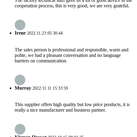
The factory technical staff gave us a lot of good advice in the
cooperation process, this is very good, we are very grateful.
Irene
2022.11.23 05:30:44
The sales person is professional and responsible, warm and
polite, we had a pleasant conversation and no language
barriers on communication.
Murray
2022.11.11 15:33:59
This supplier offers high quality but low price products, it is
really a nice manufacturer and business partner.