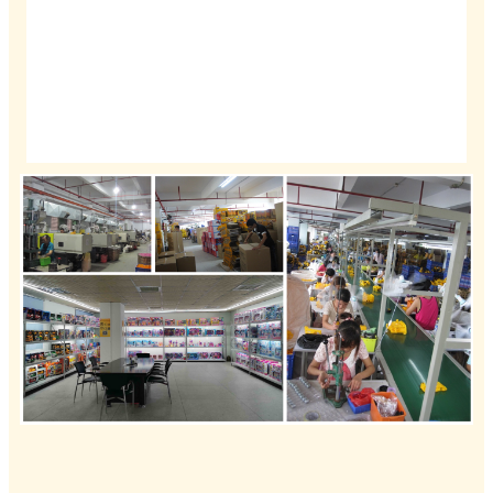
Bamkele ngokunyanisekileyo abathengi basekhaya
nabangaphandle ukuba bandwendwele okanye bafowune
ukuze baxoxe ngeshishini, baphuhlise iimarike kwaye
bahlangane kunye.