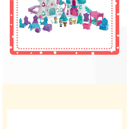
Wamkelekile