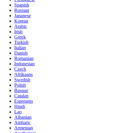
Spanish
Russian
Japanese
Korean
Arabic
Irish
Greek
Turkish
Italian
Danish
Romanian
Indonesian
Czech
Afrikaans
Swedish
Polish
Basque
Catalan
Esperanto
Hindi
Lao
Albanian
Amharic
Armenian