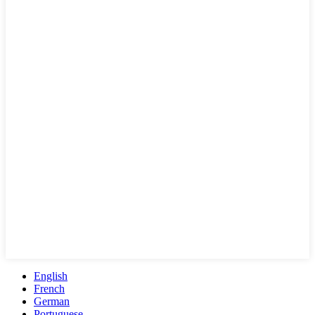
English
French
German
Portuguese