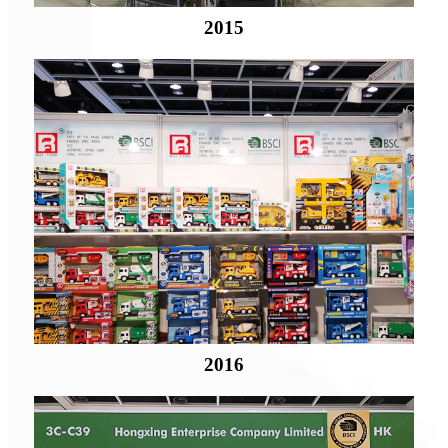
2015
2016