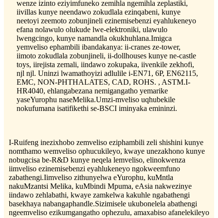
wenze izinto eziyimfuneko zemihla ngemihla zeplastiki,
iivillas kunye neendawo zokudlala ezinqabeni, kunye
neetoyi zeemoto zobunjineli ezinemisebenzi eyahlukeneyo
efana nolawulo olukude lwe-elektroniki, ulawulo
lwengcingo, kunye namandla okukhuhlana.Imigca
yemveliso ephambili ibandakanya: ii-cranes ze-tower,
iimoto zokudlala zobunjineli, ii-dollhouses kunye ne-castle
toys, iirejista zemali, iindawo zokupaka, iivenkile zekhofi,
njl njl. Uninzi lwamathoyizi adlulile i-EN71, 6P, EN62115,
EMC, NON-PHTHALATES, CAD, ROHS. , ASTM.I-
HR4040, ehlangabezana nemigangatho yemarike
yaseYurophu naseMelika.Umzi-mveliso uqhubekile
nokufumana isatifikethi se-BSCI iminyaka emininzi.
I-Ruifeng inezixhobo zemveliso eziphambili zeli shishini kunye
nomthamo wemveliso ophucukileyo, kwaye unezakhono kunye
nobugcisa be-R&D kunye neqela lemveliso, elinokwenza
iimveliso ezinemisebenzi eyahlukeneyo ngokweemfuno
zabathengi.Iimveliso zithunyelwa eYurophu, kuMntla
nakuMzantsi Melika, kuMbindi Mpuma, eAsia nakwezinye
iindawo zehlabathi, kwaye zamkelwa kakuhle ngabathengi
basekhaya nabangaphandle.Sizimisele ukubonelela abathengi
ngeemveliso ezikumgangatho ophezulu, amaxabiso afanelekileyo