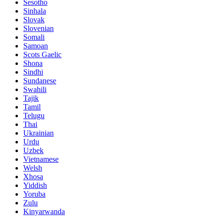
Sesotho
Sinhala
Slovak
Slovenian
Somali
Samoan
Scots Gaelic
Shona
Sindhi
Sundanese
Swahili
Tajik
Tamil
Telugu
Thai
Ukrainian
Urdu
Uzbek
Vietnamese
Welsh
Xhosa
Yiddish
Yoruba
Zulu
Kinyarwanda