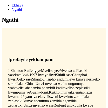
Ekhaya
Ngathi
Ngathi
Iprofayile yekhampani
I-Shantou Ruifeng yeMveliso yeeMveliso zePlastiki
yasekwa kwi-1997 kwaye ikwiSithili saseChenghai,
kwisiXeko saseShantou, isipho esidumileyo kunye nesixeko
sokudlala eChina.Umzi-mveliso wethu ungomnye
wabavelisi abahamba phambili kwiimveliso zeplastiki
kwimpuma yeGuangdong.Kukho iminyaka engaphezu
kwama-25 yamava ekuvelisweni kwezinto zokudlala
zeplastiki kunye neemfuno zemihla ngemihla
zeplastiki.Umzi-mveliso waseRuifeng unokuyila kwaye