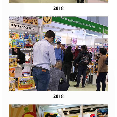
2018
2018