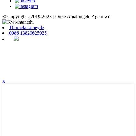
© Copyright - 2019-2023 : Onke Amalungelo Agciniwe.
Thumela i-imeyile
0086 13829625925
x