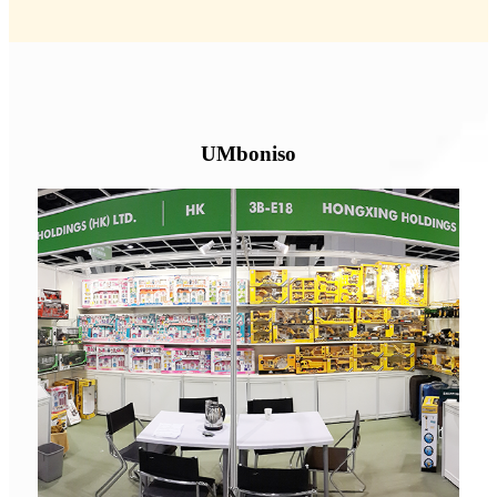
UMboniso