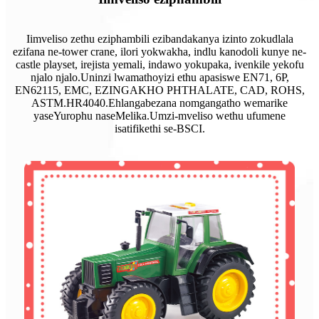
Iimveliso zethu eziphambili ezibandakanya izinto zokudlala
ezifana ne-tower crane, ilori yokwakha, indlu kanodoli kunye ne-
castle playset, irejista yemali, indawo yokupaka, ivenkile yekofu
njalo njalo.Uninzi lwamathoyizi ethu apasiswe EN71, 6P,
EN62115, EMC, EZINGAKHO PHTHALATE, CAD, ROHS,
ASTM.HR4040.Ehlangabezana nomgangatho wemarike
yaseYurophu naseMelika.Umzi-mveliso wethu ufumene
isatifikethi se-BSCI.