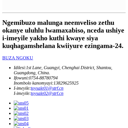
Ngemibuzo malunga neemveliso zethu
okanye uluhlu lwamaxabiso, nceda ushiye
i-imeyile yakho kuthi kwaye siya
kuqhagamshelana kwiiyure ezingama-24.
BUZA NGOKU
Idilesi:
1st Lane, Guangyi, Chenghai District, Shantou,
Guangdong, China.
Ifowuni:
0754-88780794
Inombolo kanomyayi:
13829625925
I-imeyile:
toysale01@strf.cn
I-imeyile:
toysale02@strf.cn