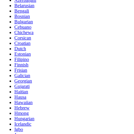
Azerbaijani
Belarusian
Bengali
Bosnian
Bulgarian
Cebuano
Chichewa
Corsican
Croatian
Dutch
Estonian
Filipino
Finnish
Frisian
Galician
Georgian
Gujarati
Haitian
Hausa
Hawaiian
Hebrew
Hmong
Hungarian
Icelandic
Igbo