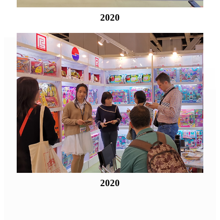
2020
2020