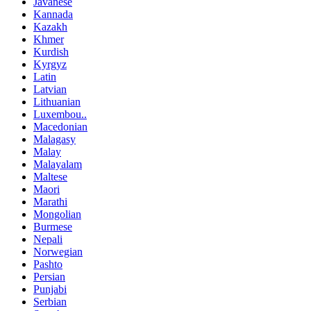
Javanese
Kannada
Kazakh
Khmer
Kurdish
Kyrgyz
Latin
Latvian
Lithuanian
Luxembou..
Macedonian
Malagasy
Malay
Malayalam
Maltese
Maori
Marathi
Mongolian
Burmese
Nepali
Norwegian
Pashto
Persian
Punjabi
Serbian