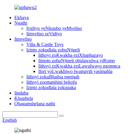
Ekhaya
Ngathi
Ividiyo yeNkqubo yeMveliso
Iimveliso zeVidiyo
Iimveliso
Villa & Castle Toys
Izinto zokudlala zobuNjineli
Iithoyi zoKwakha eziXhaphazayo
Iimoto zobuNjineli obulawulwa yiRomo
Iithoyi zoKwakha eziLawulwayo ngomgca
Ilori yoLwakhiwo lwamavili yasimahla
Iithoyi zokuBhalisa ngemali
Iithoyi zoomatshini bekofu
Izinto zokudlala zokupaka
Iindaba
Khuphela
Qhagamshelana nathi
English