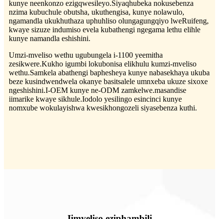
kunye neenkonzo ezigqwesileyo.Siyaqhubeka nokusebenza
nzima kubuchule obutsha, ukuthengisa, kunye nolawulo,
ngamandla ukukhuthaza uphuhliso olungagungqiyo lweRuifeng,
kwaye sizuze indumiso evela kubathengi ngegama lethu elihle
kunye namandla eshishini.
Umzi-mveliso wethu ugubungela i-1100 yeemitha
zesikwere.Kukho igumbi lokubonisa elikhulu kumzi-mveliso
wethu.Samkela abathengi baphesheya kunye nabasekhaya ukuba
beze kusindwendwela okanye basitsalele umnxeba ukuze sixoxe
ngeshishini.I-OEM kunye ne-ODM zamkelwe.masandise
iimarike kwaye sikhule.Iodolo yesilingo esincinci kunye
nomxube wokulayishwa kwesikhongozeli siyasebenza kuthi.
Iimveliso eziphambili